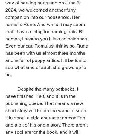
way of healing hurts and on June 3, 
2024, we welcomed another furry 
companion into our household. Her 
name is Rune. And while it may seem 
that I have a thing for naming pets ‘R’ 
names, I assure you it is a coincidence. 
Even our cat, Romulus, thinks so. Rune 
has been with us almost three months 
and is full of puppy antics. It’ll be fun to 
see what kind of adult she grows up to 
be.
          Despite the many setbacks, I 
have finished T’elf, and it is in the 
publishing queue. That means a new 
short story will be on the website soon. 
It is about a side character named Tan 
and a bit of his origin story. There aren’t 
any spoilers for the book, and it will 