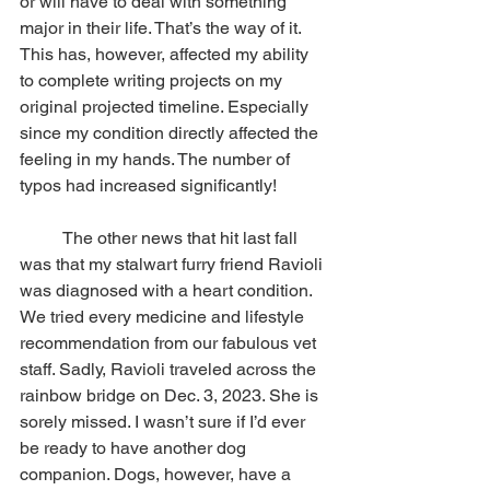
or will have to deal with something 
major in their life. That’s the way of it. 
This has, however, affected my ability 
to complete writing projects on my 
original projected timeline. Especially 
since my condition directly affected the 
feeling in my hands. The number of 
typos had increased significantly!
          The other news that hit last fall 
was that my stalwart furry friend Ravioli 
was diagnosed with a heart condition. 
We tried every medicine and lifestyle 
recommendation from our fabulous vet 
staff. Sadly, Ravioli traveled across the 
rainbow bridge on Dec. 3, 2023. She is 
sorely missed. I wasn’t sure if I’d ever 
be ready to have another dog 
companion. Dogs, however, have a 