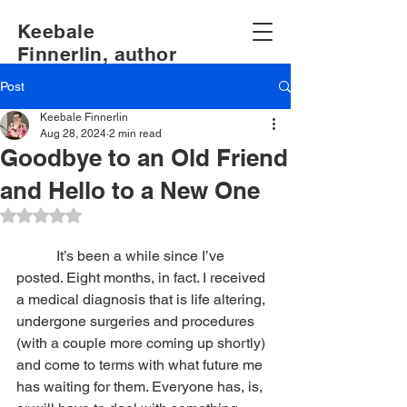
Keebale
Finnerlin, author
Post
Keebale Finnerlin
Aug 28, 2024
2 min read
Goodbye to an Old Friend
and Hello to a New One
Rated NaN out of 5 stars.
It’s been a while since I’ve 
posted. Eight months, in fact. I received 
a medical diagnosis that is life altering, 
undergone surgeries and procedures 
(with a couple more coming up shortly) 
and come to terms with what future me 
has waiting for them. Everyone has, is, 