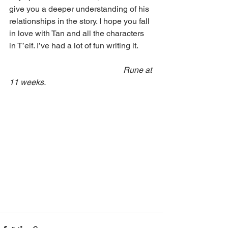
give you a deeper understanding of his 
relationships in the story. I hope you fall 
in love with Tan and all the characters 
in T’elf. I’ve had a lot of fun writing it.
Rune at 
11 weeks.