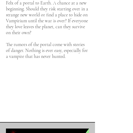
Felx of a portal to Earth. A chance at a new
beginning. Should they risk starting over in a
strange new world or find a place to hide on
Vampirium until the war is over? If everyone
they love leaves the planet, can they survive
on their own?
The rumors of the portal come with stories
of danger. Nothing is ever easy, especially for
a vampire that has never hunted.