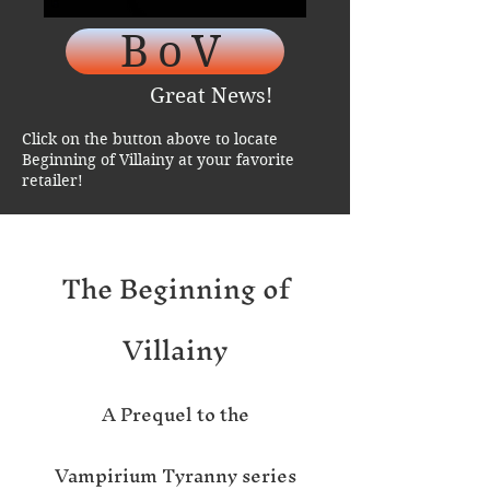
BoV
Great News!
Click on the button above to locate
Beginning of Villainy at your favorite
retailer!
The Beginning of
Villai
ny
A Pr
eque
l
to the
Vampirium Tyranny series