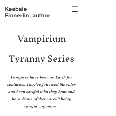
Keebale
Finnerlin, author
Vampirium
Tyranny Series
Vampires have been on Earth for
centuries. They've followed the rules
and been careful who they hunt and
how. Some of them aren't being
'careful' anymore...