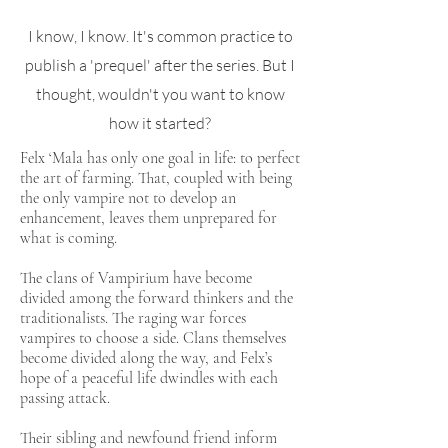
I know, I know. It's common practice to
publish a 'prequel' after the series. But I
thought, wouldn't you want to know
how it started?
Felx ‘Mala has only one goal in life: to perfect
the art of farming. That, coupled with being
the only vampire not to develop an
enhancement, leaves them unprepared for
what is coming.
The clans of Vampirium have become
divided among the forward thinkers and the
traditionalists. The raging war forces
vampires to choose a side. Clans themselves
become divided along the way, and Felx’s
hope of a peaceful life dwindles with each
passing attack.
Their sibling and newfound friend inform