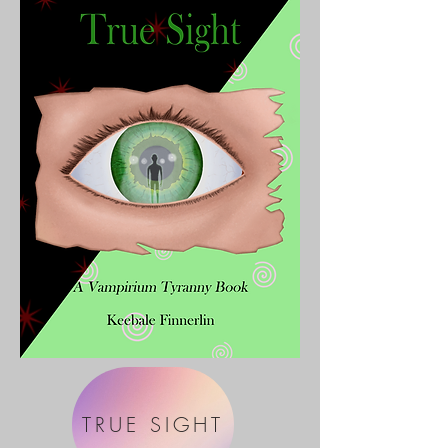
TRUE SIGHT