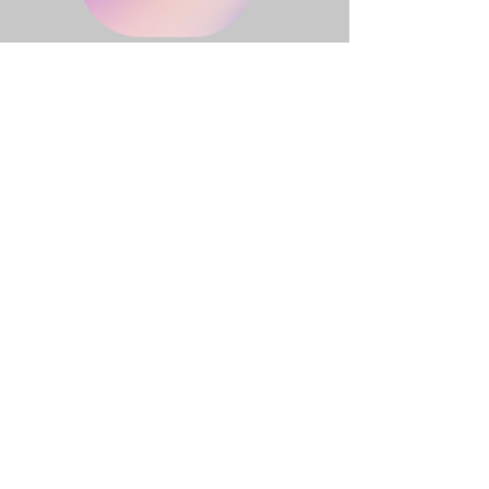
TRUE SIGHT
Great News!
Click on the button above to locate True
Sight at your favorite retailer!
Great News!
Click on the button above to locate True
Sight at your favorite retailer!
True Sight
Book One